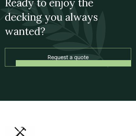
Ready to enjoy the
decking you always
wanted?
Request a quote