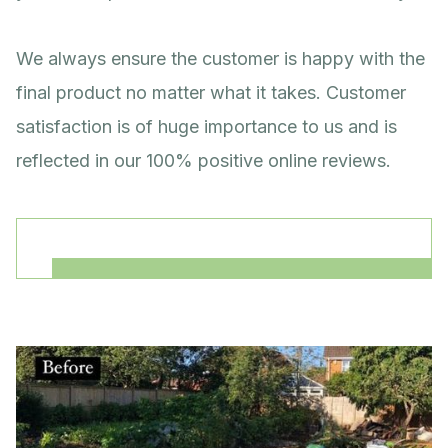
We always ensure the customer is happy with the
final product no matter what it takes. Customer
satisfaction is of huge importance to us and is
reflected in our 100% positive online reviews.
Our services