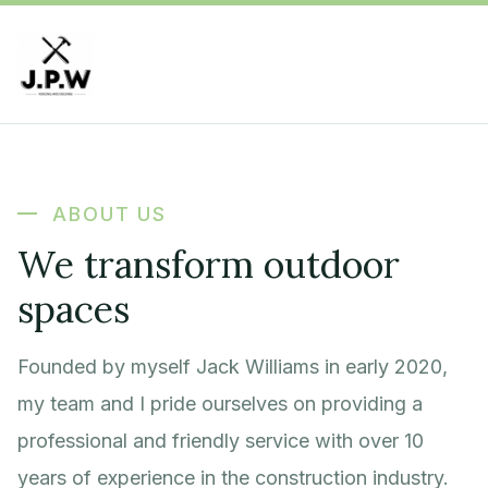
ABOUT US
We transform outdoor
spaces
Founded by myself Jack Williams in early 2020,
my team and I pride ourselves on providing a
professional and friendly service with over 10
years of experience in the construction industry.