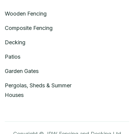
Wooden Fencing
Composite Fencing
Decking
Patios
Garden Gates
Pergolas, Sheds & Summer
Houses
Copyright © JPW Fencing and Decking Ltd