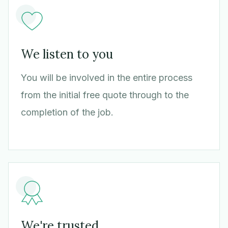
We listen to you
You will be involved in the entire process
from the initial free quote through to the
completion of the job.
We're trusted