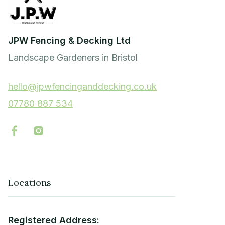
JPW Fencing & Decking Ltd
Landscape Gardeners in Bristol
hello@jpwfencinganddecking.co.uk
07780 887 534


Locations
Registered Address: