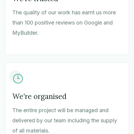
The quality of our work has earnt us more
than 100 positive reviews on Google and
MyBuilder.
We're organised
The entire project will be managed and
delivered by our team including the supply
of all materials.