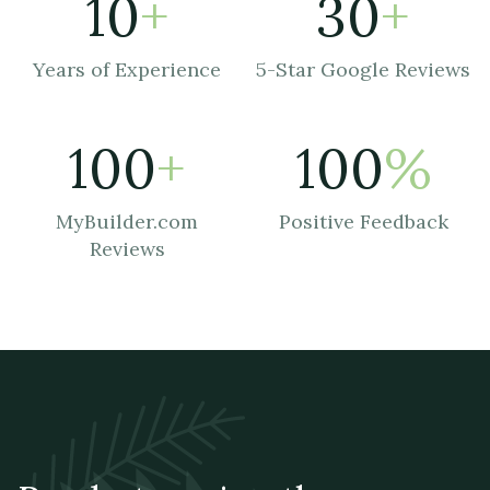
10
+
30
+
Years of Experience
5-Star Google Reviews
100
+
100
%
MyBuilder.com
Positive Feedback
Reviews