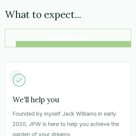
What to expect...
Request a quote
We'll help you
Founded by myself Jack Williams in early
2020, JPW is here to help you achieve the
garden of your dreams.