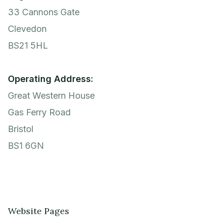
33 Cannons Gate
Clevedon
BS21 5HL
Operating Address:
Great Western House
Gas Ferry Road
Bristol
BS1 6GN
Website Pages