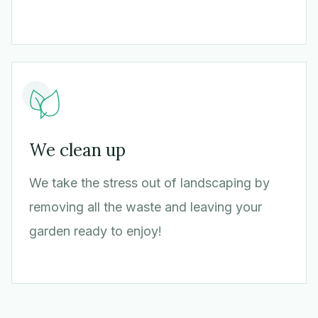
We clean up
We take the stress out of landscaping by
removing all the waste and leaving your
garden ready to enjoy!