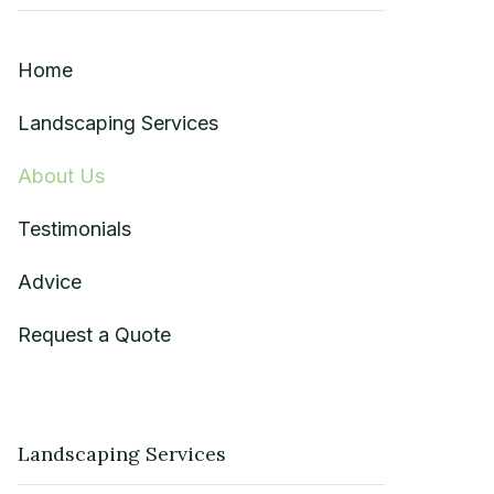
Home
Landscaping Services
About Us
Testimonials
Advice
Request a Quote
Landscaping Services