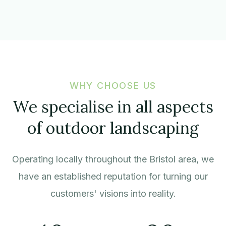
WHY CHOOSE US
We specialise in all aspects
of outdoor landscaping
Operating locally throughout the Bristol area, we
have an established reputation for turning our
customers' visions into reality.