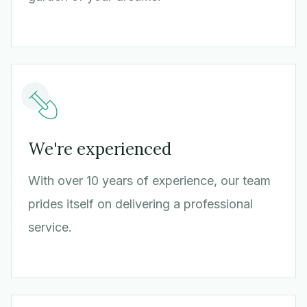
We're experienced
With over 10 years of experience, our team
prides itself on delivering a professional
service.