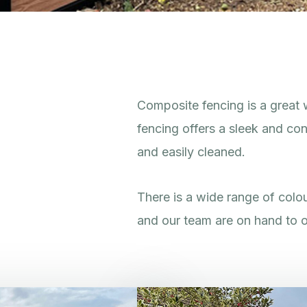
Composite fencing is a great 
fencing offers a sleek and con
and easily cleaned.
There is a wide range of colou
and our team are on hand to o