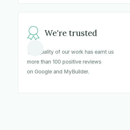
We're trusted
The quality of our work has earnt us
more than 100 positive reviews
on Google and MyBuilder.