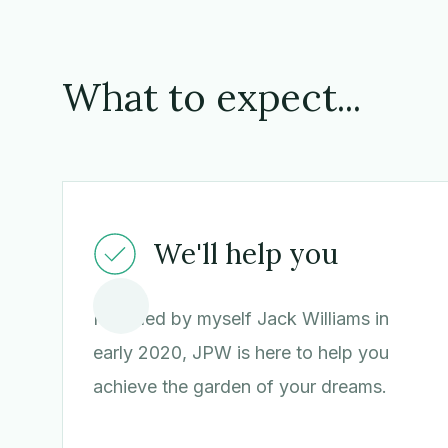
What to expect...
We'll help you
Founded by myself Jack Williams in
early 2020, JPW is here to help you
achieve the garden of your dreams.