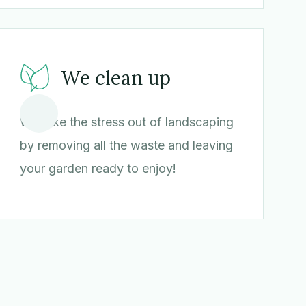
We clean up
We take the stress out of landscaping
by removing all the waste and leaving
your garden ready to enjoy!