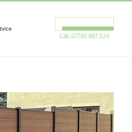
Request a quote
dvice
Call: 07780 887 534