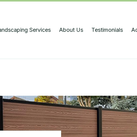
andscaping Services
About Us
Testimonials
A