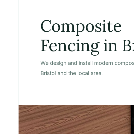
Composite
Fencing in B
We design and install modern composi
Bristol and the local area.