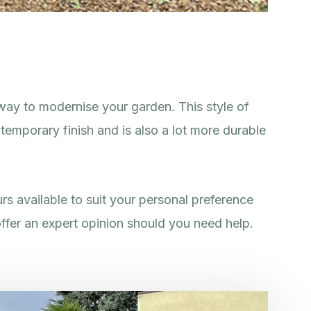
way to modernise your garden. This style of
temporary finish and is also a lot more durable
rs available to suit your personal preference
ffer an expert opinion should you need help.