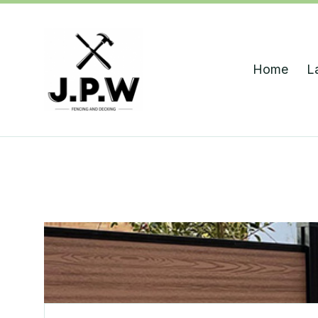
Home
L