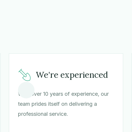
We're experienced
With over 10 years of experience, our
team prides itself on delivering a
professional service.