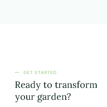
GET STARTED
Ready to transform
your garden?