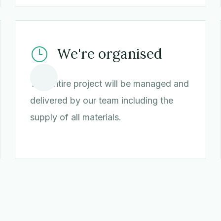
We're organised
The entire project will be managed and
delivered by our team including the
supply of all materials.