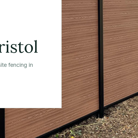
ristol
te fencing in