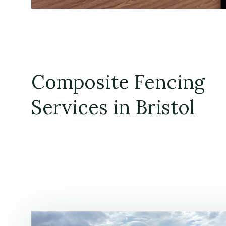
Composite Fencing
Services in Bristol