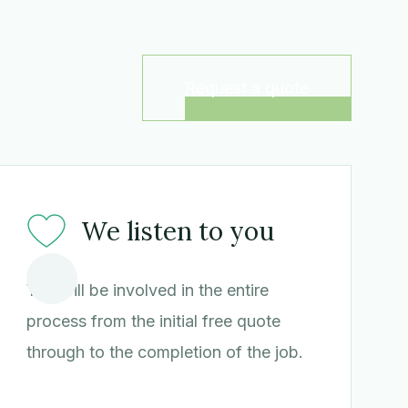
Request a quote
We listen to you
You will be involved in the entire
process from the initial free quote
through to the completion of the job.