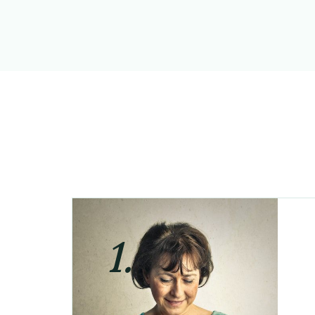
1.
Step one