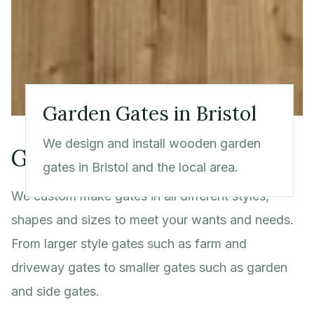
Garden Gates in Bristol
We design and install wooden garden
Gate Services in Bristol
gates in Bristol and the local area.
We custom make gates in all different styles,
shapes and sizes to meet your wants and needs.
From larger style gates such as farm and
driveway gates to smaller gates such as garden
and side gates.