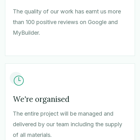
The quality of our work has earnt us more
than 100 positive reviews on Google and
MyBuilder.
We're organised
The entire project will be managed and
delivered by our team including the supply
of all materials.