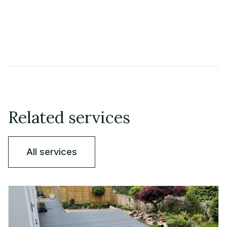
Related services
All services