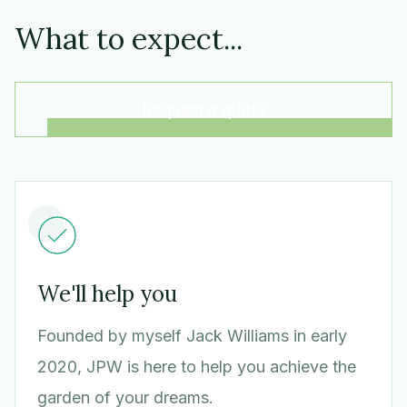
What to expect...
Request a quote
We'll help you
Founded by myself Jack Williams in early
2020, JPW is here to help you achieve the
garden of your dreams.