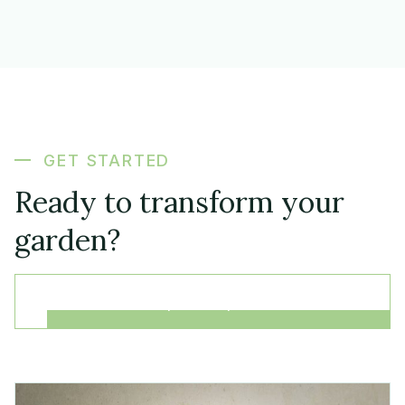
GET STARTED
Ready to transform your
garden?
Request a quote