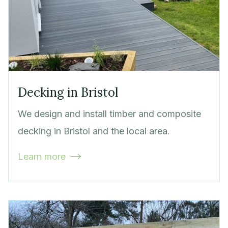
Decking in Bristol
We design and install timber and composite
decking in Bristol and the local area.
Learn more
