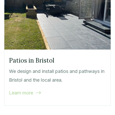
Patios in Bristol
We design and install patios and pathways in
Bristol and the local area.
Learn more
