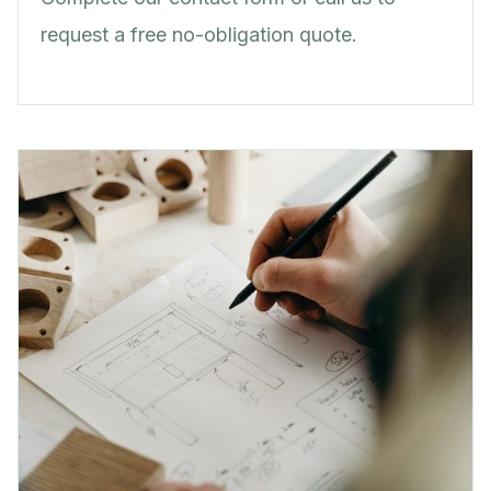
request a free no-obligation quote.