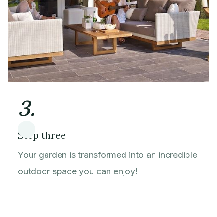
3.
Step three
Your garden is transformed into an incredible
outdoor space you can enjoy!