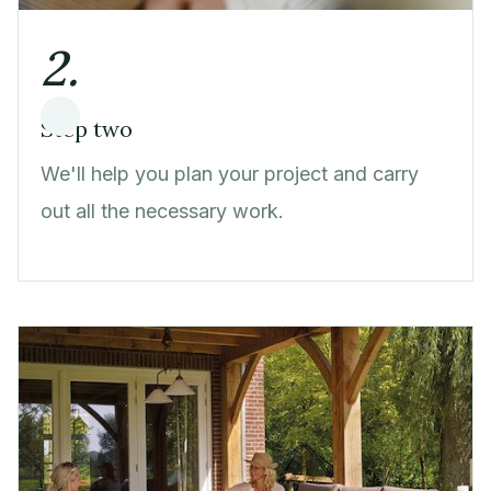
2.
Step two
We'll help you plan your project and carry
out all the necessary work.