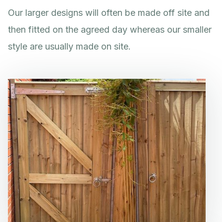
Our larger designs will often be made off site and
then fitted on the agreed day whereas our smaller
style are usually made on site.