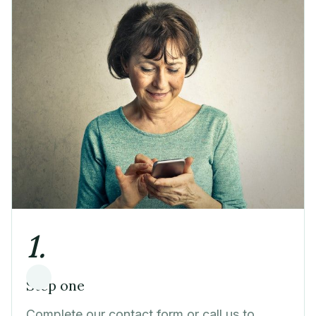
1.
Step one
Complete our contact form or call us to