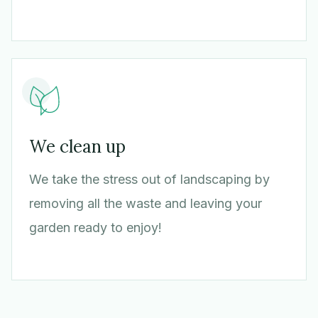
We clean up
We take the stress out of landscaping by
removing all the waste and leaving your
garden ready to enjoy!