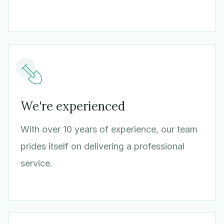
We're experienced
With over 10 years of experience, our team
prides itself on delivering a professional
service.