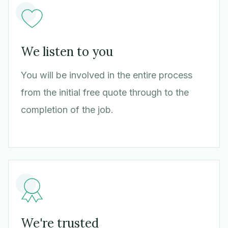
We listen to you
You will be involved in the entire process
from the initial free quote through to the
completion of the job.
We're trusted