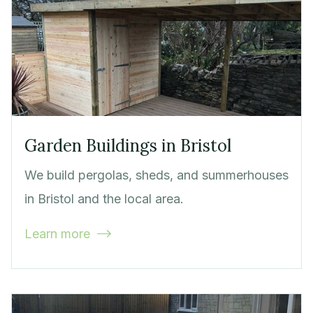
Garden Buildings in Bristol
We build pergolas, sheds, and summerhouses
in Bristol and the local area.
Learn more
